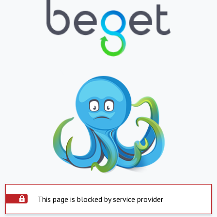
This page is blocked by service provider