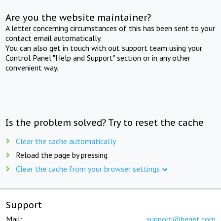
Are you the website maintainer?
A letter concerning circumstances of this has been sent to your
contact email automatically.
You can also get in touch with out support team using your
Control Panel "Help and Support" section or in any other
convenient way.
Is the problem solved? Try to reset the cache
Clear the cache automatically
Reload the page by pressing
Clear the cache from your browser settings
Support
Mail:
support@beget.com